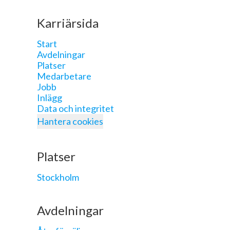
Karriärsida
Start
Avdelningar
Platser
Medarbetare
Jobb
Inlägg
Data och integritet
Hantera cookies
Platser
Stockholm
Avdelningar