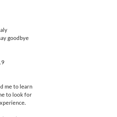
taly
o say goodbye
19
ed me to learn
me to look for
experience.