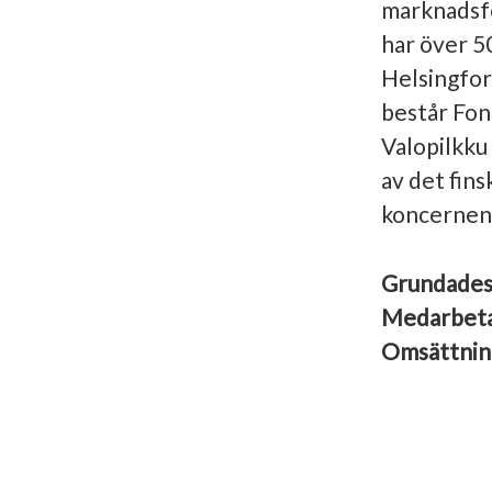
marknadsfö
har över 5
Helsingfor
består Fon
Valopilkku
av det fin
koncernens
Grundade
Medarbet
Omsättni