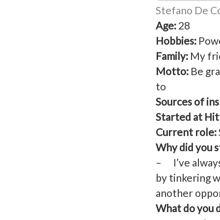
Stefano De Col
Age:
28
Hobbies:
Powe
Family:
My fri
Motto:
Be gra
to
Sources of ins
Started at Hit
Current role:
Why did you st
– I’ve always
by tinkering w
another opport
What do you d