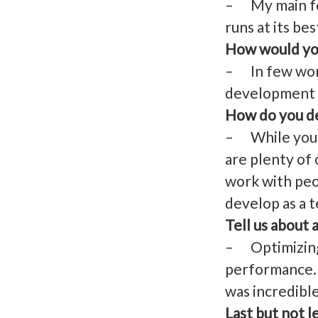
– My main foc
runs at its bes
How would you
– In few words
development t
How do you de
– While you, a
are plenty of
work with peo
develop as a t
Tell us about 
– Optimizing 
performance. 
was incredibl
Last but not l