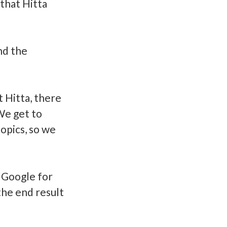
that Hitta
and the
 Hitta, there
We get to
opics, so we
 Google for
the end result