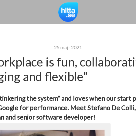
25 maj · 2021
rkplace is fun, collaborati
ging and flexible"
“tinkering the system” and loves when our start 
 Google for performance.
Meet Stefano De Colli, 
n and senior software developer!