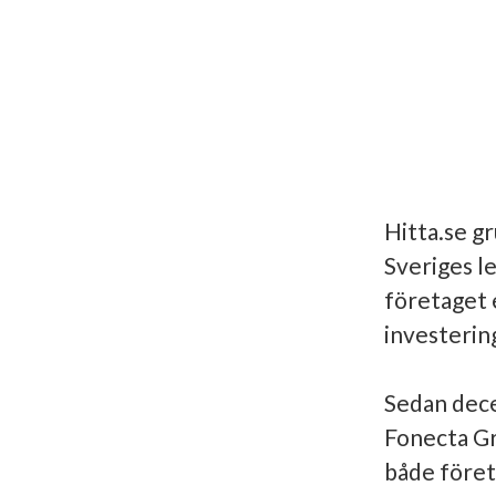
Hitta.se gr
Sveriges l
företaget 
investerin
Sedan dece
Fonecta Gr
både föret