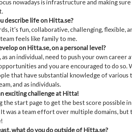
us nowadays is infrastructure and making sure 
t.
 describe life on Hitta.se?
, it’s fun, collaborative, challenging, flexible, 
eam feels like family to me.
velop on Hitta.se, on a personal level?
s an individual, need to push your own career at
 opportunities and you are encouraged to do so. 
ple that have substantial knowledge of various t
eam, and as individuals.
an exciting challenge at Hitta!
the start page to get the best score possible in
It was a team effort over multiple domains, but 
e!
east, what do you do outside of Hitta.se?