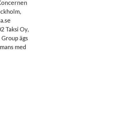
 Koncernen
ockholm,
a.se
2 Taksi Oy,
 Group ägs
mmans med