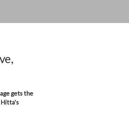
ve,
page gets the
Hitta's