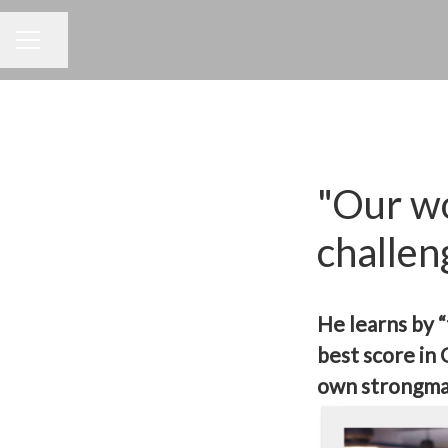
Dela sidan
KARRIÄRMENY
"Our wo
challen
He learns by 
best score in
own strongma