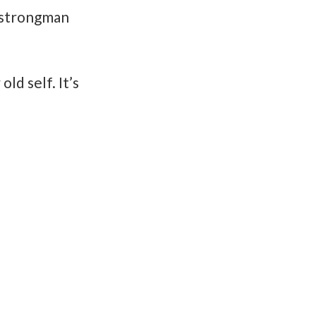
d strongman
d self. It’s