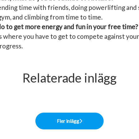
nding time with friends, doing powerlifting an
gym, and climbing from time to time.
o to get more energy and fun in your free time?
where you have to get to compete against your ol
rogress.
Relaterade inlägg
y Officer - Roger: “Live and let live”
s Partner - My: “Lev som du lär”
olution
Fler inlägg