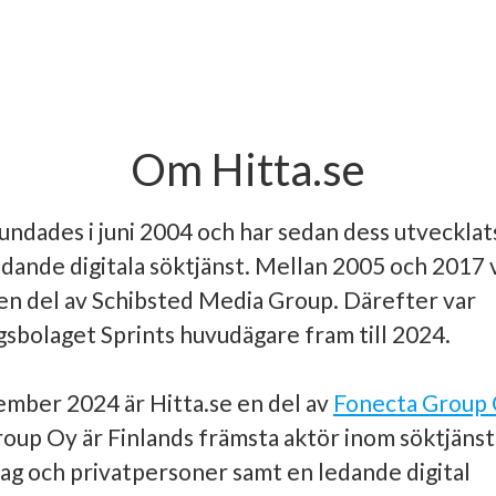
Om Hitta.se
undades i juni 2004 och har sedan dess utvecklats 
edande digitala söktjänst. Mellan 2005 och 2017 
en del av Schibsted Media Group. Därefter var
gsbolaget Sprints huvudägare fram till 2024.
mber 2024 är Hitta.se en del av
Fonecta Group
oup Oy är Finlands främsta aktör inom söktjänst
ag och privatpersoner samt en ledande digital