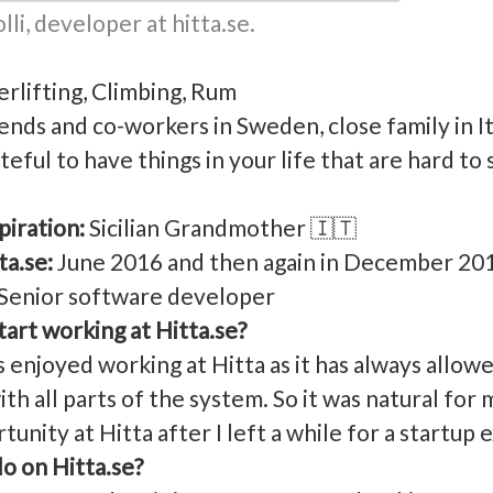
li, developer at hitta.se.
rlifting, Climbing, Rum
ends and co-workers in Sweden, close family in I
teful to have things in your life that are hard t
piration:
Sicilian Grandmother 🇮🇹
ta.se:
June 2016 and then again in December 20
Senior software developer
art working at Hitta.se?
 enjoyed working at Hitta as it has always allow
ith all parts of the system. So it was natural for 
unity at Hitta after I left a while for a startup 
o on Hitta.se?