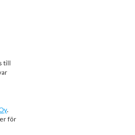
till
var
 Oy
.
er för