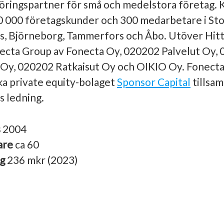
ringspartner för små och medelstora företag.
0 000 företagskunder och 300 medarbetare i St
s, Björneborg, Tammerfors och Åbo. Utöver Hitt
ecta Group av Fonecta Oy, 020202 Palvelut Oy, 0
 Oy, 020202 Ratkaisut Oy och OIKIO Oy. Fonecta
ska private equity-bolaget
Sponsor Capital
tillsa
 ledning.
s
2004
are
ca 60
ng
236 mkr (2023)